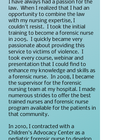
I have always had a passion for the
law. When I realized that I had an
opportunity to combine the law
with my nursing expertise, I
couldn't resist. I took the initial
training to become a forensic nurse
in 2005. I quickly became very
passionate about providing this
service to victims of violence. I
took every course, webinar and
presentation that I could find to
enhance my knowledge and skills as
a forensic nurse. In 2008, I became
the supervisor for the forensic
nursing team at my hospital. I made
numerous strides to offer the best
trained nurses and forensic nurse
program available for the patients in
that community.
In 2010, I contracted with a
Children's Advocacy Center as a
pediatric forensic nurse to develop