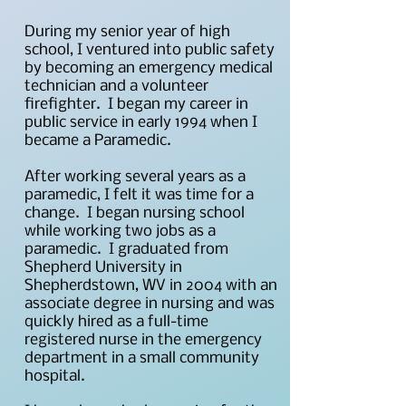
During my senior year of high
school, I ventured into public safety
by becoming an emergency medical
technician and a volunteer
firefighter. I began my career in
public service in early 1994 when I
became a Paramedic.
After working several years as a
paramedic, I felt it was time for a
change. I began nursing school
while working two jobs as a
paramedic. I graduated from
Shepherd University in
Shepherdstown, WV in 2004 with an
associate degree in nursing and was
quickly hired as a full-time
registered nurse in the emergency
department in a small community
hospital.