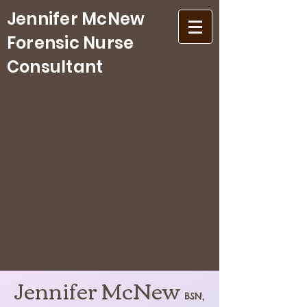
Jennifer McNew
Forensic Nurse
Consultant
Jennifer McNew
BSN,