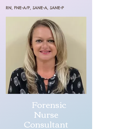
RN, FNE-A/P, SANE-A, SANE-P
Forensic
Nurse
Consultant