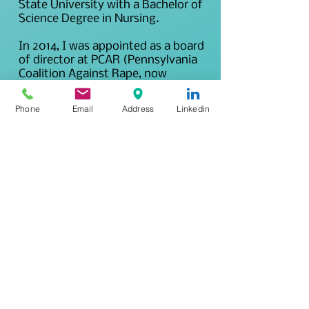
State University with a Bachelor of
Science Degree in Nursing.
In 2014, I was appointed as a board
of director at PCAR (Pennsylvania
Coalition Against Rape, now
Pennsylvania Coalition to Advance
Respect) I served 2, 3-year terms
Phone
Email
Address
Linkedin
through 2020.
In 2015, I developed another
medical program at a brand new
Children's Advocacy Center in
Pennsylvania and provided medical
forensic exams to children of
suspected sexual abuse.
In 2016, I began a prn position at a
level 3 trauma center as prn
emergency department nurse,
psychiatric nurse and forensic
nurse. In 2019, I became the full-
time Forensic Nurse Manager of