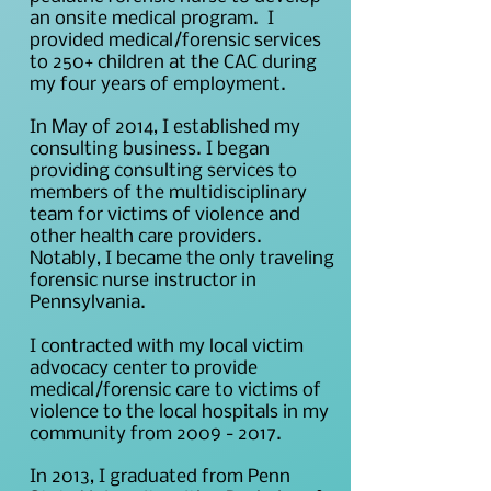
an onsite medical program. I
provided medical/forensic services
to 250+ children at the CAC during
my four years of employment.
In May of 2014, I established my
consulting business. I began
providing consulting services to
members of the multidisciplinary
team for victims of violence and
other health care providers.
Notably, I became the only traveling
forensic nurse instructor in
Pennsylvania.
I contracted with my local victim
advocacy center to provide
medical/forensic care to victims of
violence to the local hospitals in my
community from
2009 - 2017
.
In 2013, I graduated from Penn